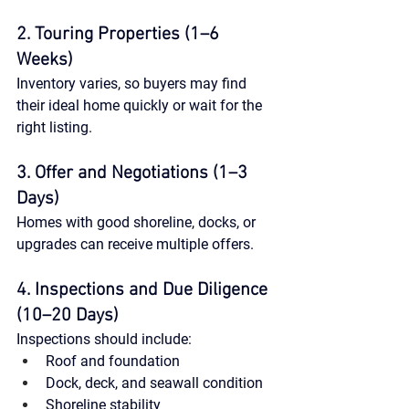
2. Touring Properties (1–6 
Weeks)
Inventory varies, so buyers may find 
their ideal home quickly or wait for the 
right listing.
3. Offer and Negotiations (1–3 
Days)
Homes with good shoreline, docks, or 
upgrades can receive multiple offers.
4. Inspections and Due Diligence 
(10–20 Days)
Inspections should include:
Roof and foundation
Dock, deck, and seawall condition
Shoreline stability