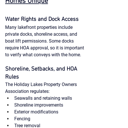
Homes Unique
Water Rights and Dock Access
Many lakefront properties include 
private docks, shoreline access, and 
boat lift permissions. Some docks 
require HOA approval, so it is important 
to verify what conveys with the home.
Shoreline, Setbacks, and HOA 
Rules
The Holiday Lakes Property Owners 
Association regulates:
Seawalls and retaining walls
Shoreline improvements
Exterior modifications
Fencing
Tree removal