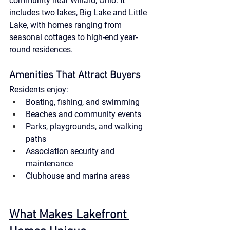
community near Willard, Ohio. It 
includes two lakes, Big Lake and Little 
Lake, with homes ranging from 
seasonal cottages to high-end year-
round residences.
Amenities That Attract Buyers
Residents enjoy:
Boating, fishing, and swimming
Beaches and community events
Parks, playgrounds, and walking 
paths
Association security and 
maintenance
Clubhouse and marina areas
What Makes Lakefront 