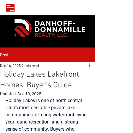
Post
Dec 16, 2025
2 min read
Holiday Lakes Lakefront
Homes: Buyer’s Guide
Updated:
Dec 19, 2025
Holiday Lakes is one of north-central 
Ohio’s most desirable private lake 
communities, offering waterfront living, 
year-round recreation, and a strong 
sense of community. Buyers who 