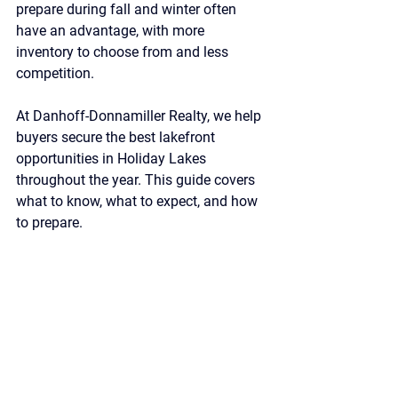
prepare during fall and winter often 
have an advantage, with more 
inventory to choose from and less 
competition.
At Danhoff-Donnamiller Realty, we help 
buyers secure the best lakefront 
opportunities in Holiday Lakes 
throughout the year. This guide covers 
what to know, what to expect, and how 
to prepare.