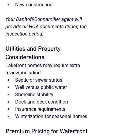
New construction
Your Danhoff-Donnamiller agent will 
provide all HOA documents during the 
inspection period.
Utilities and Property 
Considerations
Lakefront homes may require extra 
review, including:
Septic or sewer status
Well versus public water
Shoreline stability
Dock and deck condition
Insurance requirements
Winterization for seasonal homes
Premium Pricing for Waterfront 