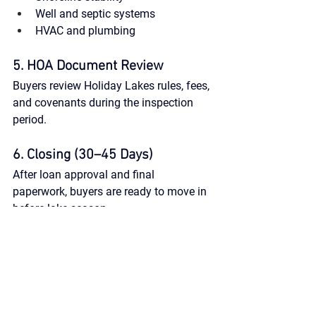
Well and septic systems
HVAC and plumbing
5. HOA Document Review
Buyers review Holiday Lakes rules, fees, 
and covenants during the inspection 
period.
6. Closing (30–45 Days)
After loan approval and final 
paperwork, buyers are ready to move in 
before lake season.
Work with Local Experts 
Who Know the Lakes