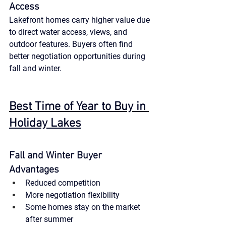
Access
Lakefront homes carry higher value due 
to direct water access, views, and 
outdoor features. Buyers often find 
better negotiation opportunities during 
fall and winter.
Best Time of Year to Buy in 
Holiday Lakes
Fall and Winter Buyer 
Advantages
Reduced competition
More negotiation flexibility
Some homes stay on the market 
after summer