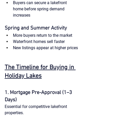
Buyers can secure a lakefront 
home before spring demand 
increases
Spring and Summer Activity
More buyers return to the market
Waterfront homes sell faster
New listings appear at higher prices
The Timeline for Buying in 
Holiday Lakes
1. Mortgage Pre-Approval (1–3 
Days)
Essential for competitive lakefront 
properties.