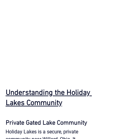
Understanding the Holiday 
Lakes Community
Private Gated Lake Community
Holiday Lakes is a secure, private 