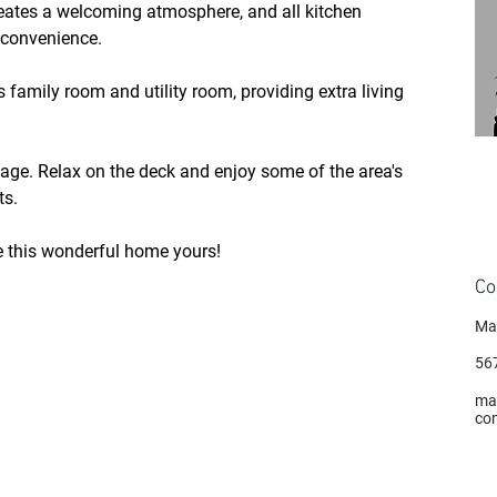
reates a welcoming atmosphere, and all kitchen 
 convenience.
 family room and utility room, providing extra living 
age. Relax on the deck and enjoy some of the area's 
ts.
e this wonderful home yours!
Co
Ma
56
ma
co