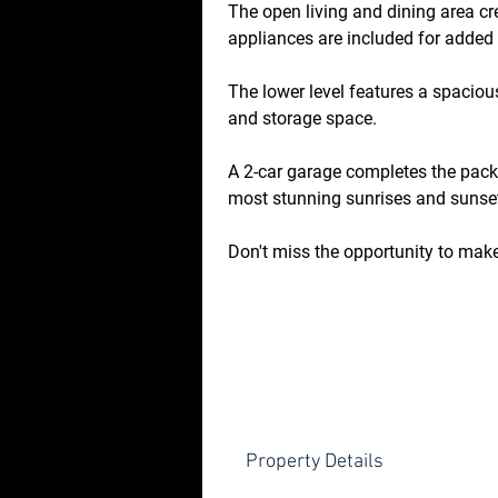
The open living and dining area c
appliances are included for added
The lower level features a spacious
and storage space.
A 2-car garage completes the pack
most stunning sunrises and sunse
Don't miss the opportunity to mak
Property Details