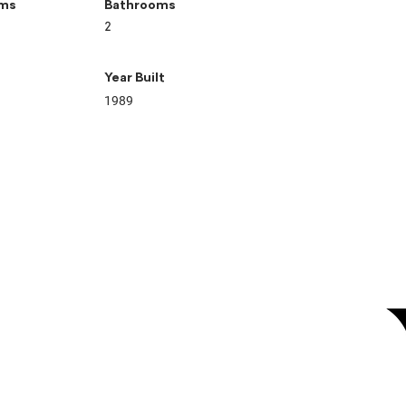
ms
Bathrooms
2
Year Built
1989