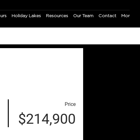
ours
Holiday Lakes
Resources
Our Team
Contact
More
Price
$214,900