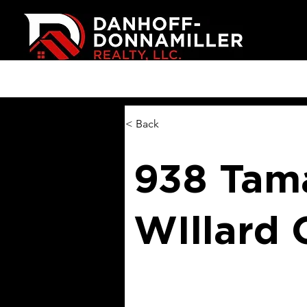
< Back
938 Tama
WIllard 