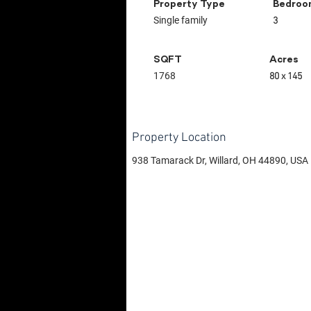
Property Type
Bedroo
Single family
3
SQFT
Acres
1768
80 x 145
Property Location
938 Tamarack Dr, Willard, OH 44890, USA