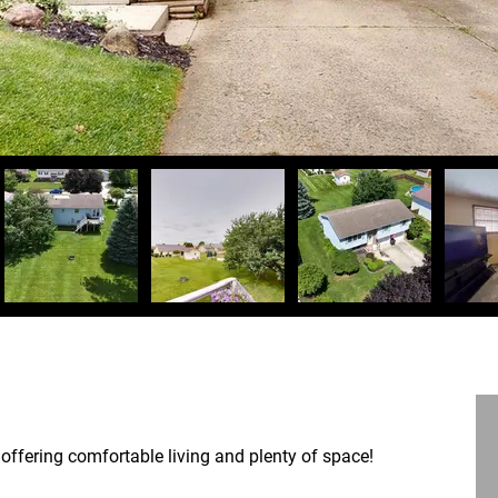
offering comfortable living and plenty of space!