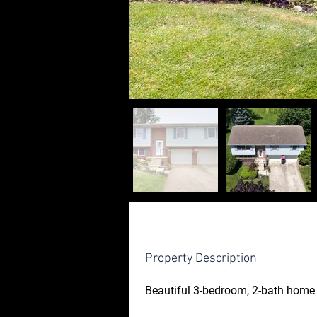
Property Description
Beautiful 3-bedroom, 2-bath home 