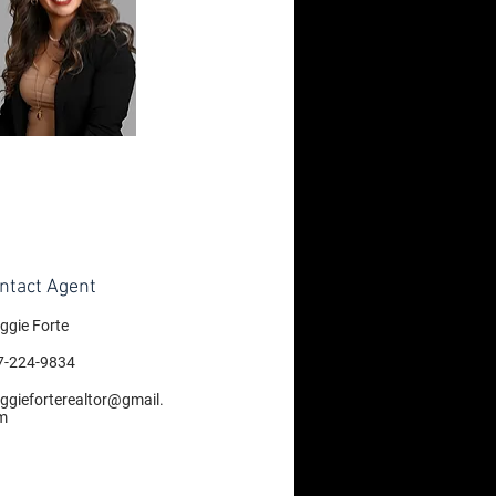
ntact Agent
ggie Forte
7-224-9834
ggieforterealtor@gmail.
m