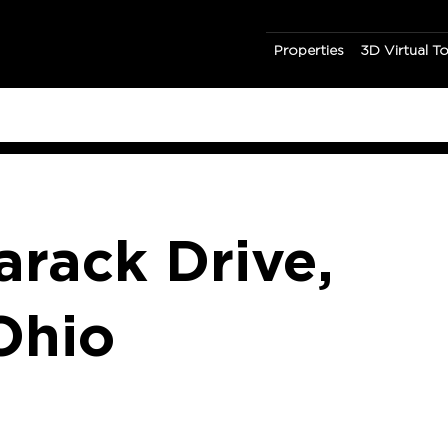
Properties
3D Virtual T
rack Drive,
Ohio